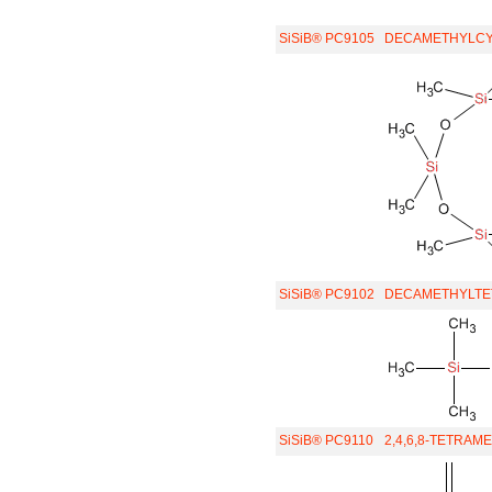
SiSiB® PC9105
DECAMETHYLCY
SiSiB® PC9102
DECAMETHYLTE
SiSiB® PC9110
2,4,6,8-TETRAM