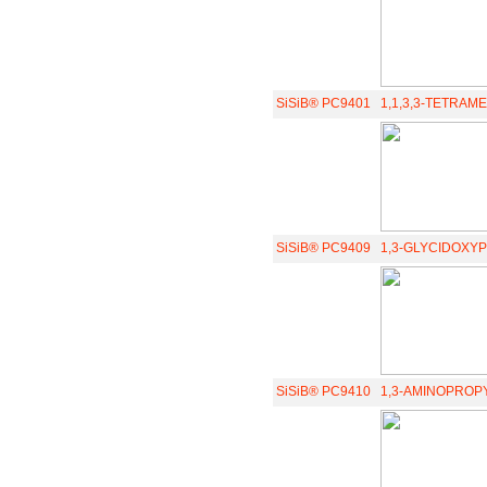
SiSiB® PC9401
1,1,3,3-TETRAM
SiSiB® PC9409
1,3-GLYCIDOXYP
SiSiB® PC9410
1,3-AMINOPROPY