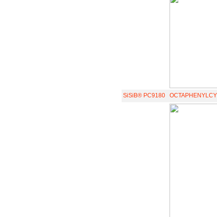
SiSiB® PC9180
OCTAPHENYLCY