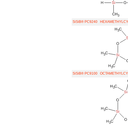
SiSiB® PC9240
HEXAMETHYLCYC
SiSiB® PC9100
OCTAMETHYLCYC