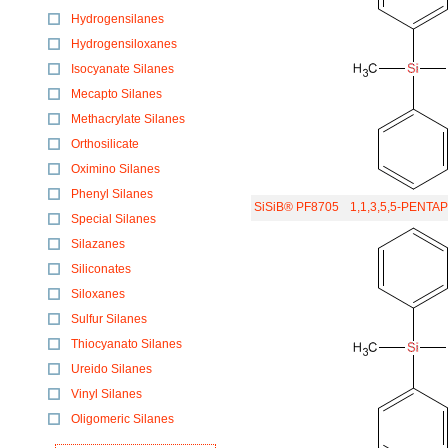
Hydrogensilanes
Hydrogensiloxanes
Isocyanate Silanes
Mecapto Silanes
Methacrylate Silanes
Orthosilicate
Oximino Silanes
Phenyl Silanes
SiSiB® PF8705
1,1,3,5,5-PENT
Special Silanes
Silazanes
Siliconates
Siloxanes
Sulfur Silanes
Thiocyanato Silanes
Ureido Silanes
Vinyl Silanes
Oligomeric Silanes