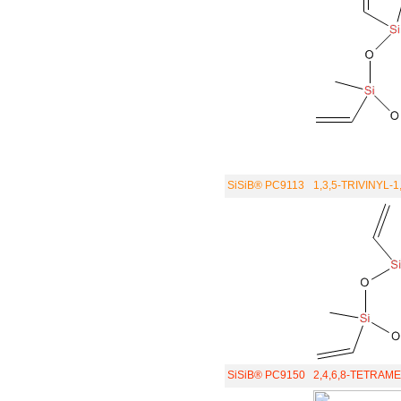
SiSiB® PC9113
1,3,5-TRIVINYL-
SiSiB® PC9150
2,4,6,8-TETRA