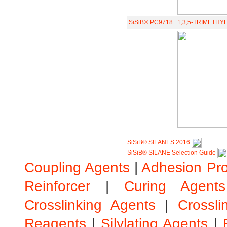
SiSiB® PC9718
1,3,5-TRIMETHY
SiSiB® SILANES 2016
SiSiB® SILANE Selection Guide
Coupling Agents
|
Adhesion Pr
Reinforcer
|
Curing Agents
Crosslinking Agents
|
Crossli
Reagents
|
Silylating Agents
|