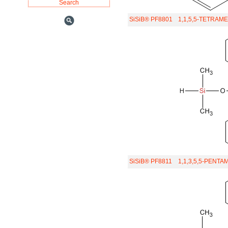
SiSiB® PF8801
1,1,5,5-TETRAM
SiSiB® PF8811
1,1,3,5,5-PENT