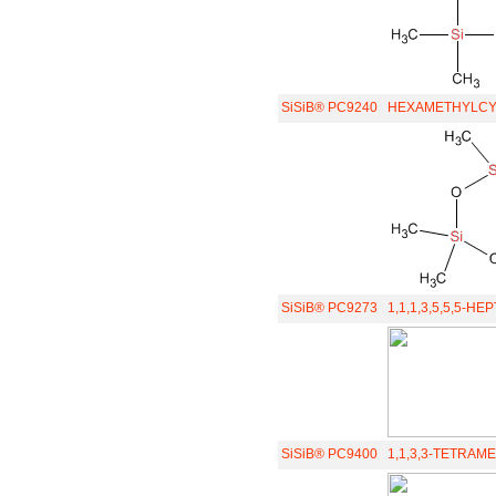
SiSiB® PC9240
HEXAMETHYLCYC
SiSiB® PC9273
1,1,1,3,5,5,5-
SiSiB® PC9400
1,1,3,3-TETRAM