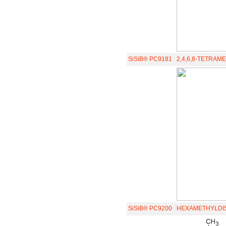
SiSiB® PC9181
2,4,6,8-TETRAM
SiSiB® PC9200
HEXAMETHYLDIS