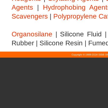
Agents
|
Hydrophobing Agent
Scavengers
|
Polypropylene Ca
Organosilane
|
Silicone Fluid
Rubber
|
Silicone Resin
|
Fumed 
Copyright © 1989-2024 SiSiB S