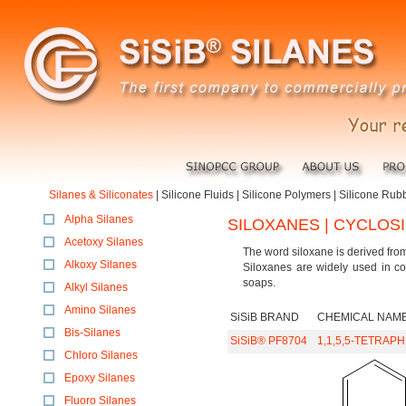
Silanes & Siliconates
|
Silicone Fluids
|
Silicone Polymers
|
Silicone Rub
Alpha Silanes
SILOXANES | CYCLOS
Acetoxy Silanes
The word siloxane is derived fro
Alkoxy Silanes
Siloxanes are widely used in co
soaps.
Alkyl Silanes
Amino Silanes
SiSiB BRAND
CHEMICAL NAM
Bis-Silanes
SiSiB® PF8704
1,1,5,5-TETRAP
Chloro Silanes
Epoxy Silanes
Fluoro Silanes