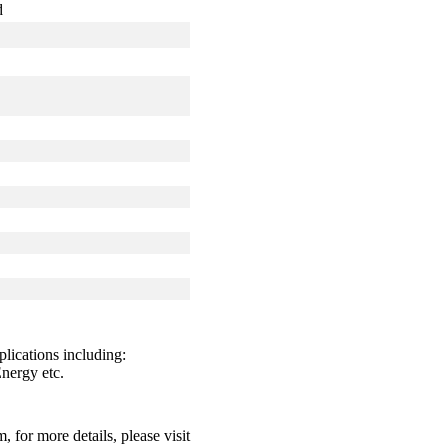
d
lications including:
nergy etc.
for more details, please visit