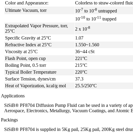
Color and Appearance:
Colorless to straw-colored flui
-7
-8
Ultimate Vacuum, torr
10
to 10
untrapped
-10
-11
10
to 10
trapped
Extrapolated Vapor Pressure, torr,
-8
2 x 10
25°C
Specific Gravity at 25°C
1.07
Refractive Index at 25°C
1.550~1.560
Viscosity at 25°C
36~44 cSt
Flash Point, open cup
221°C
Boiling Point, 0.5 torr
215°C
Typical Boiler Temperature
220°C
Surface Tension, dynes/cm
37.3
Heat of Vaporization, kcal/g mol
25.5/250°C
Applications
SiSiB® PF8704 Diffusion Pump Fluid can be used in a variety of app
Aerospace, Electronics, Metallurgy, Vacuum Coatings, and Atomic E
Packings
SiSiB® PF8704 is supplied in 5Kg pail, 25Kg pail, 200Kg steel drum, 