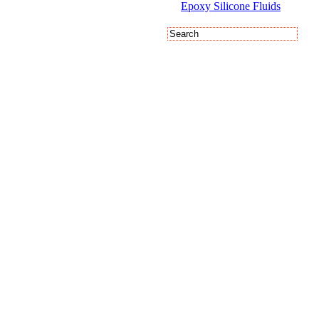
Epoxy Silicone Fluids