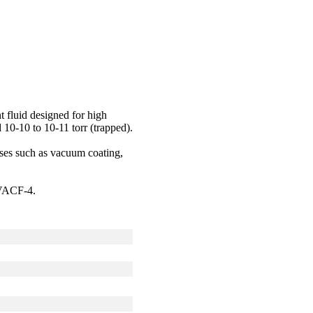
 fluid designed for high
 10-10 to 10-11 torr (trapped).
sses such as vacuum coating,
IVACF-4.