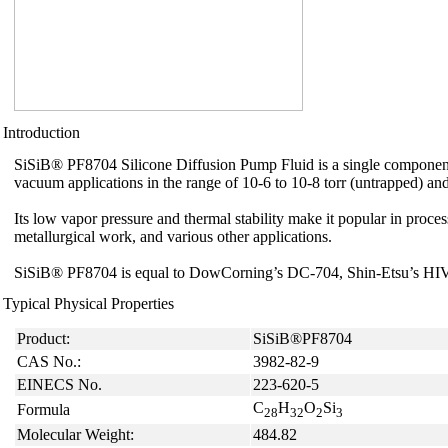
Introduction
SiSiB® PF8704 Silicone Diffusion Pump Fluid is a single component
vacuum applications in the range of 10-6 to 10-8 torr (untrapped) and
Its low vapor pressure and thermal stability make it popular in proce
metallurgical work, and various other applications.
SiSiB® PF8704 is equal to DowCorning’s DC-704, Shin-Etsu’s H
Typical Physical Properties
Product:
SiSiB®PF8704
CAS No.:
3982-82-9
EINECS No.
223-620-5
C
H
O
Si
Formula
28
32
2
3
Molecular Weight:
484.82