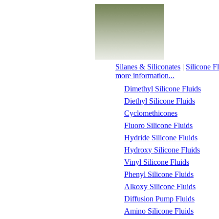
Silanes & Siliconates
|
Silicone F
more information...
Dimethyl Silicone Fluids
Diethyl Silicone Fluids
Cyclomethicones
Fluoro Silicone Fluids
Hydride Silicone Fluids
Hydroxy Silicone Fluids
Vinyl Silicone Fluids
Phenyl Silicone Fluids
Alkoxy Silicone Fluids
Diffusion Pump Fluids
Amino Silicone Fluids