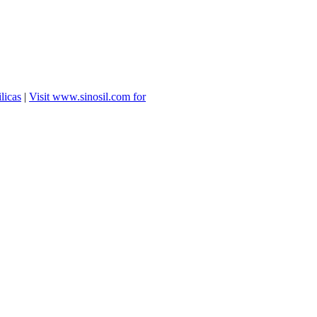
licas
|
Visit www.sinosil.com for