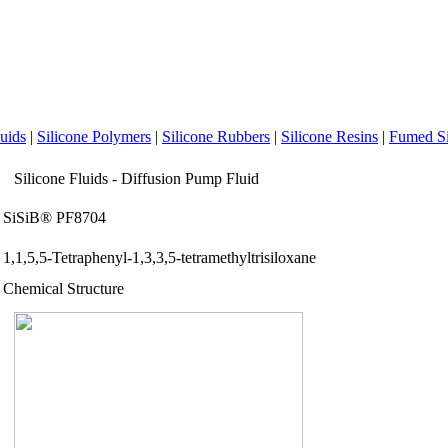
luids
|
Silicone Polymers
|
Silicone Rubbers
|
Silicone Resins
|
Fumed Si
Silicone Fluids - Diffusion Pump Fluid
SiSiB® PF8704
1,1,5,5-Tetraphenyl-1,3,3,5-tetramethyltrisiloxane
Chemical Structure