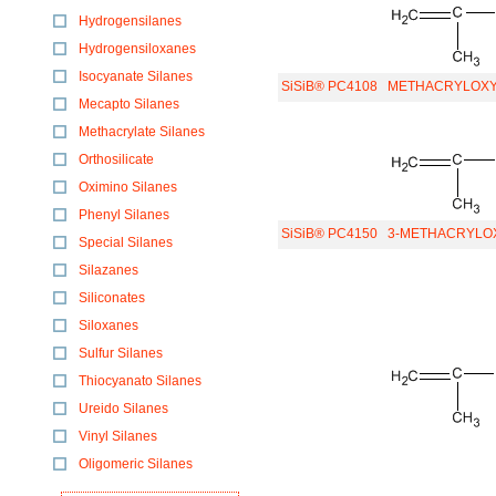
Hydrogensilanes
Hydrogensiloxanes
Isocyanate Silanes
SiSiB® PC4108
METHACRYLOXYP
Mecapto Silanes
Methacrylate Silanes
Orthosilicate
Oximino Silanes
Phenyl Silanes
SiSiB® PC4150
3-METHACRYLOX
Special Silanes
Silazanes
Siliconates
Siloxanes
Sulfur Silanes
Thiocyanato Silanes
Ureido Silanes
Vinyl Silanes
Oligomeric Silanes