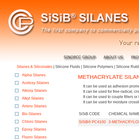
Silanes & Siliconates
|
Silicone Fluids
|
Silicone Polymers
|
Silicone Rub
Alpha Silanes
METHACRYLATE SILA
Acetoxy Silanes
It can be used as adhesion promo
Alkoxy Silanes
It can be used for free-radical, cr
It can be used to couple fillers or 
Alkyl Silanes
It can be used for moisture crossli
Amino Silanes
Bis-Silanes
SiSiB CODE
CHEMICAL NAM
Chloro Silanes
SiSiB® PC4100
3-METHACRYLO
Epoxy Silanes
Fluoro Silanes