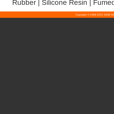
Rubber
|
Silicone Resin
|
Fumed 
Copyright © 1989-2024 SiSiB S