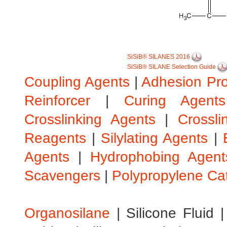
SiSiB® SILANES 2016
SiSiB® SILANE Selection Guide
Coupling Agents
|
Adhesion Pr
Reinforcer
|
Curing Agents
Crosslinking Agents
|
Crossli
Reagents
|
Silylating Agents
|
Agents
|
Hydrophobing Agent
Scavengers
|
Polypropylene Ca
Organosilane
|
Silicone Fluid