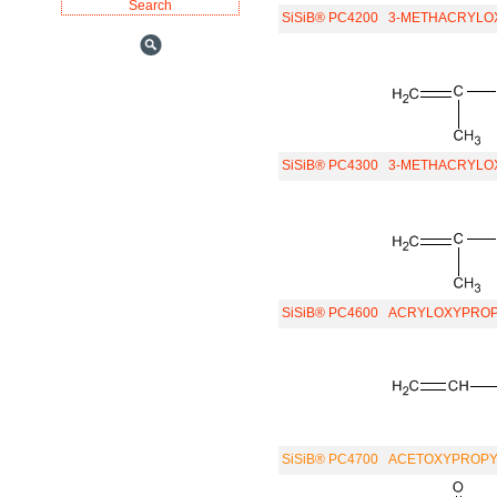
SiSiB® PC4200
3-METHACRYLO
SiSiB® PC4300
3-METHACRYLO
SiSiB® PC4600
ACRYLOXYPROP
SiSiB® PC4700
ACETOXYPROPYL