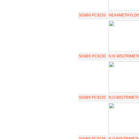
SiSiB® PC9220
HEXAMETHYLDI
SiSiB® PC9230
N,N'-BIS(TRIMET
SiSiB® PC9235
N,O-BIS(TRIMET
SiSiB® PC9236
N,O-BIS(TRIMET