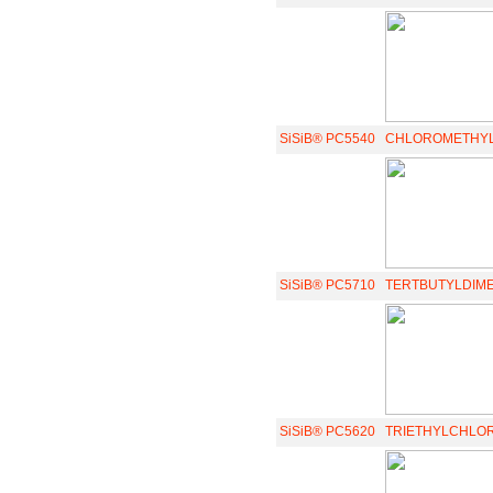
SiSiB® PC5540
CHLOROMETHYL
SiSiB® PC5710
TERTBUTYLDIM
SiSiB® PC5620
TRIETHYLCHLO