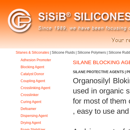
Silanes & Siliconates
|
Silicone Fluids
|
Silicone Polymers
|
Silicone Rub
Adhesion Promoter
SILANE BLOCKING AG
Blocking Agent
SILANE PROTECTIVE AGENTS | P
Catalyst Donor
Organosilyl Blok
Coupling Agent
Crosslinking Agent
used in organic s
Crosslinker
for most of them 
Curing Agent
Defoamer
, easy to use and 
Dispersing Agent
Drying Agent
Foam Stabilizer