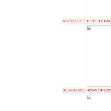
SiSiB® PC8710
TERTBUTYLDIP
SiSiB® PC9210
HEXAMETHYLDI