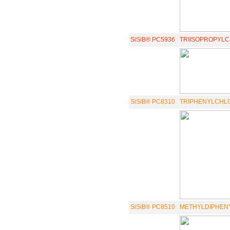
SiSiB® PC5936
TRIISOPROPYL
SiSiB® PC8310
TRIPHENYLCHLOR
SiSiB® PC8510
METHYLDIPHENY