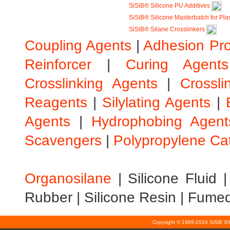
SiSiB® Silicone PU Additives
SiSiB® Silicone Masterbatch for Pla
SiSiB® Silane Crosslinkers
Coupling Agents
|
Adhesion Pr
Reinforcer
|
Curing Agents
Crosslinking Agents
|
Crossli
Reagents
|
Silylating Agents
|
Agents
|
Hydrophobing Agent
Scavengers
|
Polypropylene Ca
Organosilane
|
Silicone Fluid
Rubber
|
Silicone Resin
|
Fumed 
Copyright © 1989-2024 SiSiB S