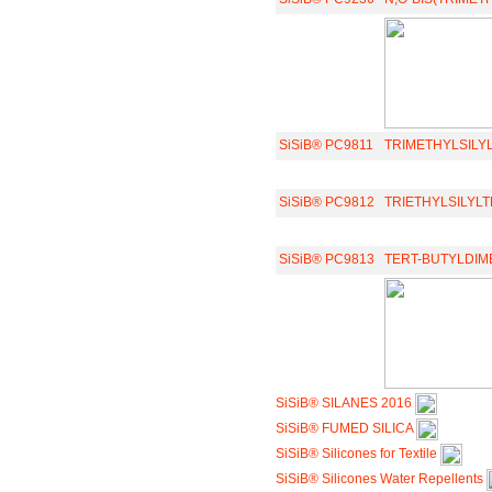
SiSiB® PC9811
TRIMETHYLSIL
SiSiB® PC9812
TRIETHYLSILY
SiSiB® PC9813
TERT-BUTYLDI
SiSiB® SILANES 2016
SiSiB® FUMED SILICA
SiSiB® Silicones for Textile
SiSiB® Silicones Water Repellents