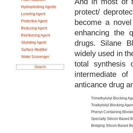
And in most of 
Hydrophobing Agents
protect/ deprotec
Leveling Agent
become a novel 
Protective Agent
Reducing Agent
enhancing the q
Reinforcing Agent
drugs. Silane B
Silylating Agent
Surface Modifier
widely used in t
Water Scavenger
total synthesis
intermediate of
anticance drug an
Trimethylsilyl Blocking Ag
Trialkylsilyl Blocking Agen
Phenyl-Containing Blocki
Specialty Silicon-Based B
Bridging Silicon-Based Bl