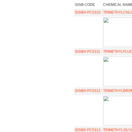
SiSiB CODE
CHEMICAL NAM
SiSiB® PC5310
TRIMETHYLCHL
SiSiB® PC5311
TRIMETHYLFLU
SiSiB® PC5312
TRIMETHYLBRO
SiSiB® PC5313
TRIMETHYLSILY