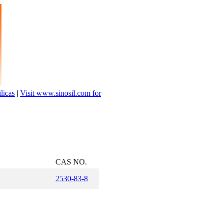
licas
|
Visit www.sinosil.com for
.
CAS NO.
2530-83-8