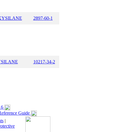
XYSILANE
2897-60-1
YSILANE
10217-34-2
16
eference Guide
ts
|
otective