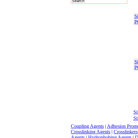
S
P
S
P
S
Si
Coupling Agents
|
Adhesion Promo
Crosslinking Agents
|
Crosslinkers
Agents
|
Hydrophobing Agents
|
D