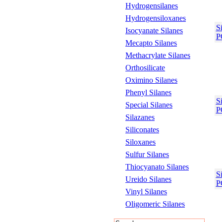
Hydrogensilanes
Hydrogensiloxanes
S
Isocyanate Silanes
P
Mecapto Silanes
Methacrylate Silanes
Orthosilicate
Oximino Silanes
Phenyl Silanes
S
Special Silanes
P
Silazanes
Siliconates
Siloxanes
Sulfur Silanes
Thiocyanato Silanes
S
Ureido Silanes
P
Vinyl Silanes
Oligomeric Silanes