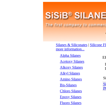
Silanes & Siliconates
|
Silicone F
more information...
Alpha Silanes
E
Acetoxy Silanes
Alkoxy Silanes
Alkyl Silanes
S
Amino Silanes
S
Bis-Silanes
P
Chloro Silanes
Epoxy Silanes
Fluoro Silanes