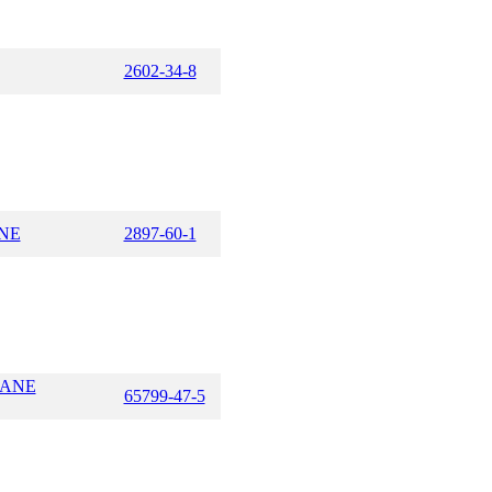
2602-34-8
NE
2897-60-1
LANE
65799-47-5