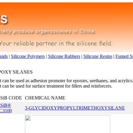
luids
|
Silicone Polymers
|
Silicone Rubbers
|
Silicone Resins
|
Fumed Si
POXY SILANES
It can be used as adhesion promoter for epoxies, urethanes, and acrylics
It can be used for surface treatment for fillers and reinforcers.
iSiB CODE
CHEMICAL NAME
iSiB®
3-GLYCIDOXYPROPYLTRIMETHOXYSILANE
C3100