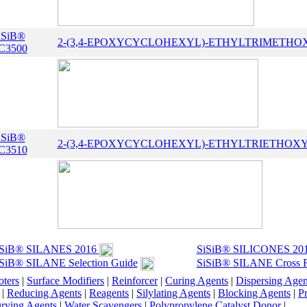
iSiB®
2-(3,4-EPOXYCYCLOHEXYL)-ETHYLTRIMETHO
C3500
iSiB®
2-(3,4-EPOXYCYCLOHEXYL)-ETHYLTRIETHOX
C3510
iSiB® SILANES 2016
SiSiB® SILICONES 20
SiB® SILANE Selection Guide
SiSiB® SILANE Cross R
ters
|
Surface Modifiers
|
Reinforcer
|
Curing Agents
|
Dispersing Agen
|
Reducing Agents
|
Reagents
|
Silylating Agents
|
Blocking Agents
|
Pr
rying Agents
|
Water Scavengers
|
Polypropylene Catalyst Donor
|