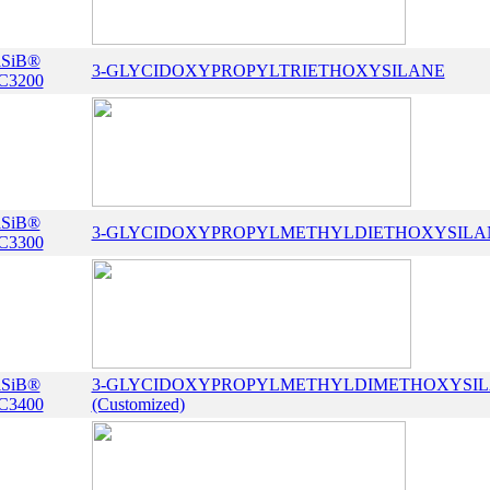
iSiB®
3-GLYCIDOXYPROPYLTRIETHOXYSILANE
C3200
iSiB®
3-GLYCIDOXYPROPYLMETHYLDIETHOXYSILA
C3300
iSiB®
3-GLYCIDOXYPROPYLMETHYLDIMETHOXYSI
C3400
(Customized)