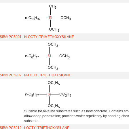
iSiB® PC5901
N-OCTYLTRIMETHOXYSILANE
iSiB® PC5902
N-OCTYLTRIETHOXYSILANE
Suitable for alkaline substrates such as new concrete. Contains sm
allow deep penetration; provides water repellency by bonding chemi
substrate.
iSiB® PC5912
i-OCTYLTRIETHOXYSILANE