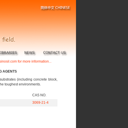
sinosil.com for more information...
NG AGENTS
substrates (including concrete block,
n the toughest environments.
CAS NO.
3069-21-4