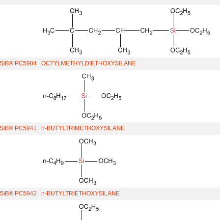
iSiB® PC5904
OCTYLMETHYLDIETHOXYSILANE
iSiB® PC5941
n-BUTYLTRIMETHOXYSILANE
iSiB® PC5942
n-BUTYLTRIETHOXYSILANE