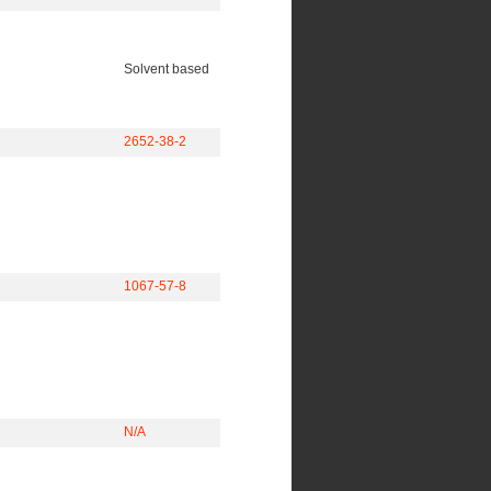
Solvent based
2652-38-2
1067-57-8
N/A