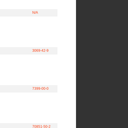
N/A
3069-42-9
7399-00-0
70851-50-2