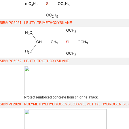
iSiB® PC5951
i-BUTYLTRIMETHOXYSILANE
iSiB® PC5952
i-BUTYLTRIETHOXYSILANE
Protect reinforced concrete from chlorine attack.
iSiB® PF2020
POLYMETHYLHYDROGENSILOXANE, METHYL HYDROGEN SILI