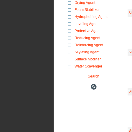
Drying Agent
Foam Stabilizer
S
Hydrophobing Agents
Leveling Agent
Protective Agent
Reducing Agent
Reinforcing Agent
Silylating Agent
S
Surface Modifier
Water Scavenger
S
S