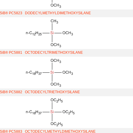
iSiB® PC5823
DODECYLMETHYLDIMETHOXYSILANE
iSiB® PC5881
OCTODECYLTRIMETHOXYSILANE
iSiB® PC5882
OCTODECYLTRIETHOXYSILANE
iSiB® PC5883
OCTODECYLMETHYLDIMETHOXYSILANE