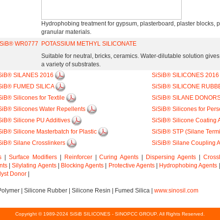
Hydrophobing treatment for gypsum, plasterboard, plaster blocks,
granular materials.
iSiB® WR0777
POTASSIUM METHYL SILICONATE
Suitable for neutral, bricks, ceramics. Water-dilutable solution give
a variety of substrates.
SiB® SILANES 2016
SiSiB® SILICONES 201
SiB® FUMED SILICA
SiSiB® SILICONE RUBB
SiB® Silicones for Textile
SiSiB® SILANE DONOR
SiB® Silicones Water Repellents
SiSiB® Silicones for Per
SiB® Silicone PU Additives
SiSiB® Silicone Coating 
SiB® Silicone Masterbatch for Plastic
SiSiB® STP (Silane Term
SiB® Silane Crosslinkers
SiSiB® Silane Coupling 
s
|
Surface Modifiers
|
Reinforcer
|
Curing Agents
|
Dispersing Agents
|
Cross
nts
|
Silylating Agents
|
Blocking Agents
|
Protective Agents
|
Hydrophobing Agents
lyst Donor
|
Polymer
|
Silicone Rubber
|
Silicone Resin
|
Fumed Silica
|
www.sinosil.com
Copyright © 1989-2024 SiSiB SILICONES - SINOPCC GROUP. All Rights Reserved.