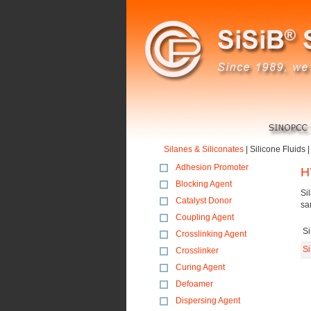
Silanes & Siliconates
|
Silicone Fluids
Adhesion Promoter
H
Blocking Agent
Si
Catalyst Donor
sa
Coupling Agent
S
Crosslinking Agent
S
Crosslinker
Curing Agent
Defoamer
Dispersing Agent