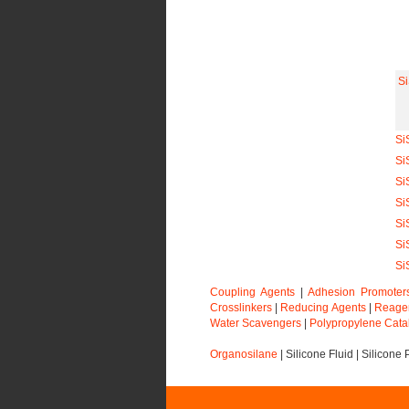
S
Si
Si
Si
Si
Si
Si
Si
Coupling Agents
|
Adhesion Promoter
Crosslinkers
|
Reducing Agents
|
Reage
Water Scavengers
|
Polypropylene Cata
Organosilane
|
Silicone Fluid
|
Silicone 