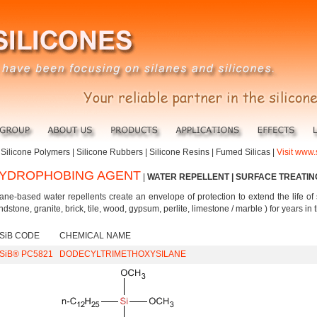
|
Silicone Polymers
|
Silicone Rubbers
|
Silicone Resins
|
Fumed Silicas
|
Visit www.
YDROPHOBING AGENT
|
WATER REPELLENT | SURFACE TREATI
lane-based water repellents create an envelope of protection to extend the life of 
ndstone, granite, brick, tile, wood, gypsum, perlite, limestone / marble ) for years i
iSiB CODE
CHEMICAL NAME
iSiB® PC5821
DODECYLTRIMETHOXYSILANE