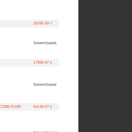
18395-30-7
Solvent based.
17980-47-1
Solvent based.
CONE FLUID
63148-57-2