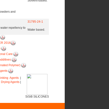
Solvent-based.
 powders and
31795-24-1
s water repellency to
Water based.
6
ER 2016
S
sonal Care
Additives
inated Polymer)
Agents
linking Agents
|
|
Drying Agents
|
SiSiB SILICONES