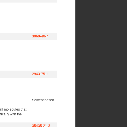
3069-40-7
2943-75-1
Solvent based
all molecules that
cally with the
35435-21-3