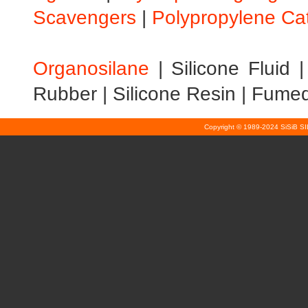
Scavengers
|
Polypropylene Ca
Organosilane
|
Silicone Fluid
Rubber
|
Silicone Resin
|
Fumed 
Copyright © 1989-2024 SiSiB S