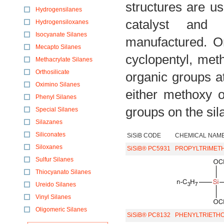
structures are u
Hydrogensilanes
catalyst and 
Hydrogensiloxanes
Isocyanate Silanes
manufactured. Or
Mecapto Silanes
cyclopentyl, met
Methacrylate Silanes
Orthosilicate
organic groups a
Oximino Silanes
either methoxy o
Phenyl Silanes
groups on the sil
Special Silanes
Silazanes
Siliconates
SiSiB CODE
CHEMICAL NAM
Siloxanes
SiSiB® PC5931
PROPYLTRIMET
Sulfur Silanes
Thiocyanato Silanes
Ureido Silanes
Vinyl Silanes
Oligomeric Silanes
SiSiB® PC8132
PHENYLTRIETHO