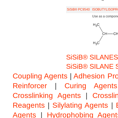
SiSiB® PC9540
ISOBUTYLISOPR
Use as a component
SiSiB® SILANES
SiSiB® SILANE S
Coupling Agents
|
Adhesion Pr
Reinforcer
|
Curing Agents
Crosslinking Agents
|
Crossli
Reagents
|
Silylating Agents
|
Agents
|
Hydrophobing Agent