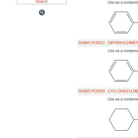
Use as a component
SiSiB® PC8221
DIPHENYLDIMET
Use as a component
SiSiB® PC9500
CYCLOHEXYLME
Use as a component