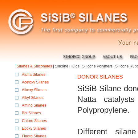
Silanes & Siliconates
|
Silicone Fluids
|
Silicone Polymers
|
Silicone Rub
Alpha Silanes
DONOR SILANES
Acetoxy Silanes
SiSiB Silane don
Alkoxy Silanes
Natta catalyst
Alkyl Silanes
Amino Silanes
Polypropylene.
Bis-Silanes
Chloro Silanes
Epoxy Silanes
Different silan
Fluoro Silanes