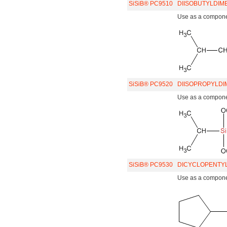
SiSiB® PC9510
DIISOBUTYLDIM
Use as a component
SiSiB® PC9520
DIISOPROPYLDI
Use as a component
SiSiB® PC9530
DICYCLOPENTYL
Use as a component