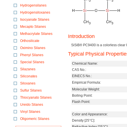
Hydrogensilanes
Hydrogensiloxanes
Isocyanate Silanes
Mecapto Silanes
Methacrylate Silanes
Introduction
Orthosilicate
SiSiB® PC9400 is a colorless clear l
Oximino Silanes
Typical Physical Propertie
Phenyl Silanes
Special Silanes
Chemical Name:
Silazanes
CAS No.:
EINECS No.:
Siliconates
Empirical Formula:
Siloxanes
Molecular Weight:
Sulfur Silanes
Boiling Point:
Thiocyanato Silanes
Flash Point:
Ureido Silanes
Vinyl Silanes
Color and Appearance:
Oligomeric Silanes
Density [25°C]:
Refractive Index [25°C]: