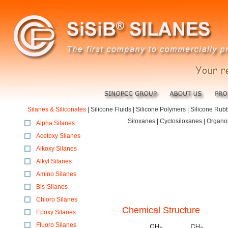
Silanes & Siliconates
|
Silicone Fluids
|
Silicone Polymers
|
Silicone Rub
Siloxanes | Cyclosiloxanes | Organo
Alpha Silanes
Acetoxy Silanes
Alkoxy Silanes
Alkyl Silanes
Amino Silanes
Bis-Silanes
Chloro Silanes
Chemical Structure
Epoxy Silanes
Fluoro Silanes