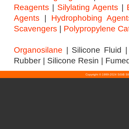
Reagents
|
Silylating Agents
|
Agents
|
Hydrophobing Agent
Scavengers
|
Polypropylene Ca
Organosilane
|
Silicone Fluid
Rubber
|
Silicone Resin
|
Fumed 
Copyright © 1989-2024 SiSiB S