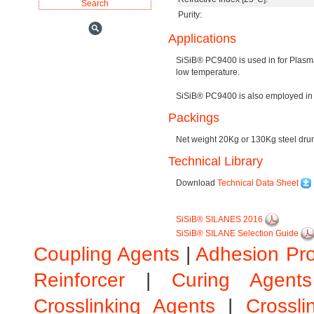
Purity:
Applications
SiSiB® PC9400 is used in for Plasm
low temperature.
SiSiB® PC9400 is also employed in 
Packings
Net weight 20Kg or 130Kg steel drum,
Technical Library
Download
Technical Data Sheet
SiSiB® SILANES 2016
SiSiB® SILANE Selection Guide
Coupling Agents
|
Adhesion Pr
Reinforcer
|
Curing Agents
Crosslinking Agents
|
Crossli