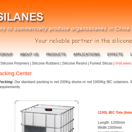
|
Silicone Polymers
|
Silicone Rubbers
|
Silicone Resins
|
Fumed Silicas
|
Visit www.
acking Center
Packing:
Our standard packing is net 200Kg drums or net 1000Kg IBC cotainers. 
requirements.
1100L IBC Tote (Int
Length: 1200mm
Width:1000mm