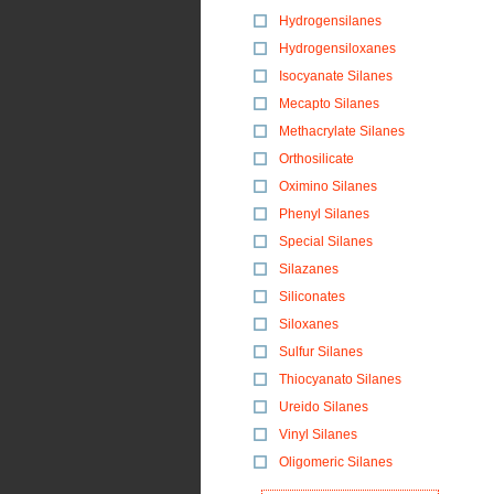
Hydrogensilanes
Hydrogensiloxanes
Isocyanate Silanes
Mecapto Silanes
Methacrylate Silanes
Orthosilicate
Oximino Silanes
Phenyl Silanes
Special Silanes
Silazanes
Siliconates
Siloxanes
Sulfur Silanes
Thiocyanato Silanes
Ureido Silanes
Vinyl Silanes
Oligomeric Silanes