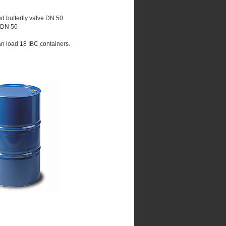
ed butterfly valve DN 50
e DN 50
an load 18 IBC containers.