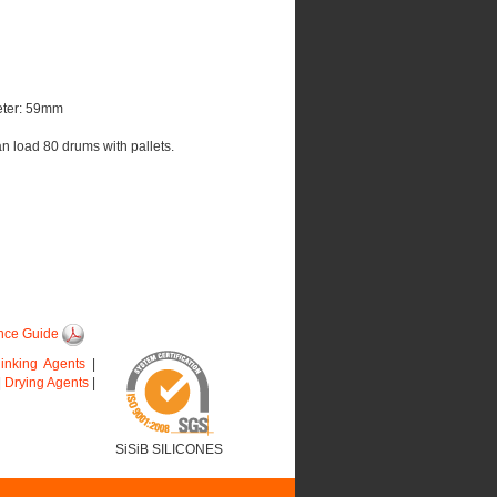
eter: 59mm
an load 80 drums with pallets.
nce Guide
linking Agents
|
|
Drying Agents
|
SiSiB SILICONES