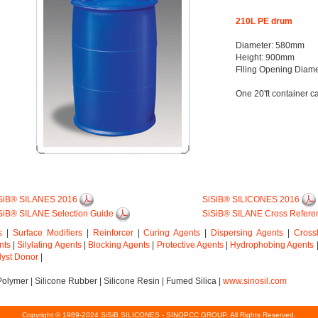
210L PE drum
Diameter: 580mm
Height: 900mm
Flling Opening Diam
One 20'ft container c
SiB® SILANES 2016
SiSiB® SILICONES 2016
SiB® SILANE Selection Guide
SiSiB® SILANE Cross Refere
s
|
Surface Modifiers
|
Reinforcer
|
Curing Agents
|
Dispersing Agents
|
Cross
nts
|
Silylating Agents
|
Blocking Agents
|
Protective Agents
|
Hydrophobing Agents
lyst Donor
|
Polymer
|
Silicone Rubber
|
Silicone Resin
|
Fumed Silica
|
www.sinosil.com
Copyright © 1989-2024 SiSiB SILICONES - SINOPCC GROUP. All Rights Reserved.