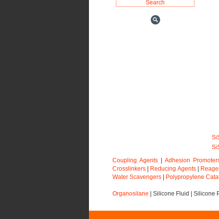
Si
Si
Coupling Agents
|
Adhesion Promoter
Crosslinkers
|
Reducing Agents
|
Reage
Water Scavengers
|
Polypropylene Cata
Organosilane
|
Silicone Fluid
|
Silicone 