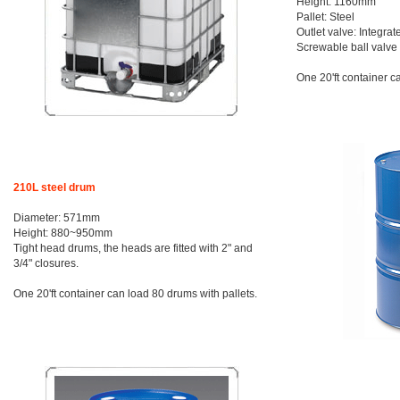
Height: 1160mm
Pallet: Steel
Outlet valve: Integrat
Screwable ball valv
One 20'ft container c
210L steel drum
Diameter: 571mm
Height: 880~950mm
Tight head drums, the heads are fitted with 2" and
3/4" closures.
One 20'ft container can load 80 drums with pallets.