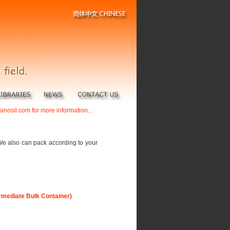
sinosil.com for more information...
We also can pack according to your
ermediate Bulk Container)