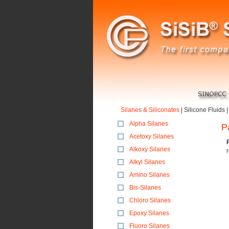
Silanes & Siliconates
|
Silicone Fluids
Alpha Silanes
P
Acetoxy Silanes
Alkoxy Silanes
Alkyl Silanes
Amino Silanes
Bis-Silanes
Chloro Silanes
Epoxy Silanes
Fluoro Silanes