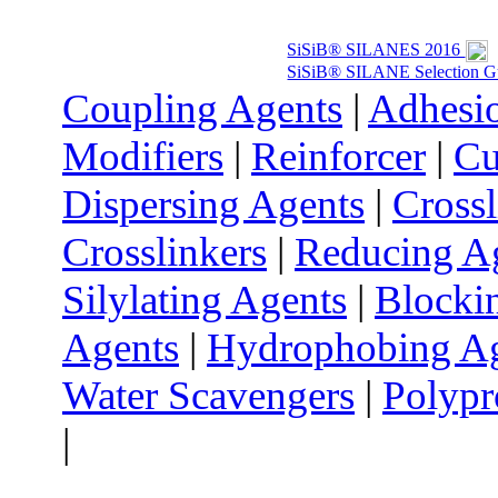
SiSiB® SILANES 2016
SiSiB® SILANE Selection G
Coupling Agents
|
Adhesi
Modifiers
|
Reinforcer
|
Cu
Dispersing Agents
|
Cross
Crosslinkers
|
Reducing A
Silylating Agents
|
Blocki
Agents
|
Hydrophobing A
Water Scavengers
|
Polypr
|