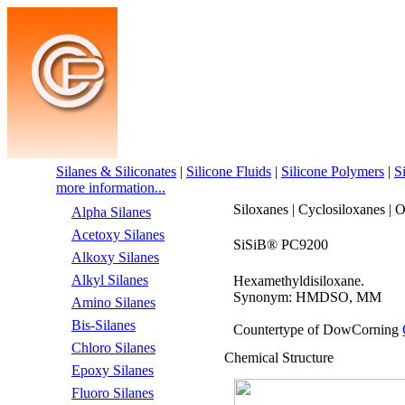
Silanes & Siliconates
|
Silicone Fluids
|
Silicone Polymers
|
S
more information...
Siloxanes | Cyclosiloxanes | 
Alpha Silanes
Acetoxy Silanes
SiSiB® PC9200
Alkoxy Silanes
Alkyl Silanes
Hexamethyldisiloxane.
Synonym: HMDSO, MM
Amino Silanes
Bis-Silanes
Countertype of DowCorning
Chloro Silanes
Chemical Structure
Epoxy Silanes
Fluoro Silanes