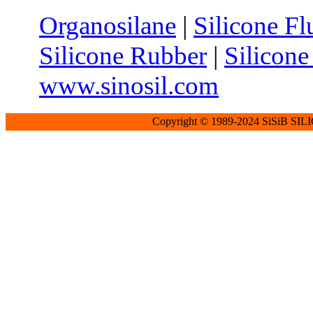
Organosilane
|
Silicone Fl
Silicone Rubber
|
Silicone
www.sinosil.com
Copyright © 1989-2024 SiSiB SI