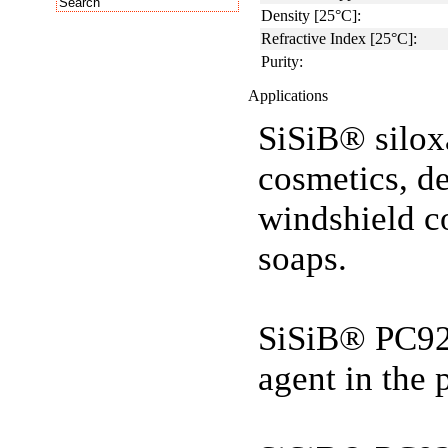
Density [25°C]:
Refractive Index [25°C]:
Purity:
Applications
SiSiB® silox
cosmetics, de
windshield c
soaps.
SiSiB® PC92
agent in the 