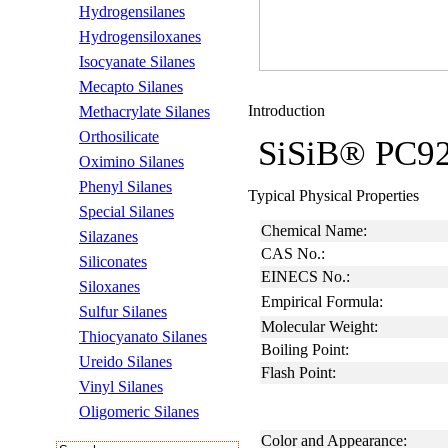
Hydrogensilanes
Hydrogensiloxanes
Isocyanate Silanes
Mecapto Silanes
Introduction
Methacrylate Silanes
Orthosilicate
SiSiB® PC9200
Oximino Silanes
Phenyl Silanes
Typical Physical Properties
Special Silanes
Chemical Name:
Silazanes
CAS No.:
Siliconates
EINECS No.:
Siloxanes
Empirical Formula:
Sulfur Silanes
Molecular Weight:
Thiocyanato Silanes
Boiling Point:
Ureido Silanes
Flash Point:
Vinyl Silanes
Oligomeric Silanes
Color and Appearance: