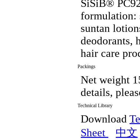
SiSiB® PC920
formulation: 
suntan lotion
deodorants, 
hair care pro
Packings
Net weight 1
details, pleas
Technical Library
Download
Te
Sheet
中文