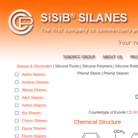
Silanes & Siliconates
|
Silicone Fluids
|
Silicone Polymers
|
Silicone Rub
Phenyl Silane | Phenyl Silanes
Alpha Silanes
Acetoxy Silanes
Alkoxy Silanes
D
Alkyl Silanes
Amino Silanes
Countertype of Evonik
CD 601
Bis-Silanes
Chloro Silanes
Chemical Structure
Epoxy Silanes
Fluoro Silanes