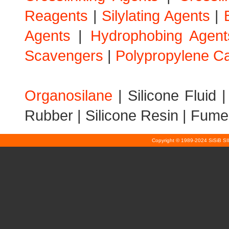
Reagents
|
Silylating Agents
|
Agents
|
Hydrophobing Agent
Scavengers
|
Polypropylene Ca
Organosilane
|
Silicone Fluid
Rubber
|
Silicone Resin
|
Fumed
Copyright © 1989-2024 SiSiB S