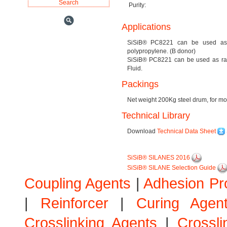
Purity:
Applications
SiSiB® PC8221 can be used as a s
polypropylene. (B donor)
SiSiB® PC8221 can be used as raw 
Fluid.
Packings
Net weight 200Kg steel drum, for mor
Technical Library
Download
Technical Data Sheet
SiSiB® SILANES 2016
SiSiB® SILANE Selection Guide
Coupling Agents
|
Adhesion Pr
|
Reinforcer
|
Curing Agen
Crosslinking Agents
|
Crossli