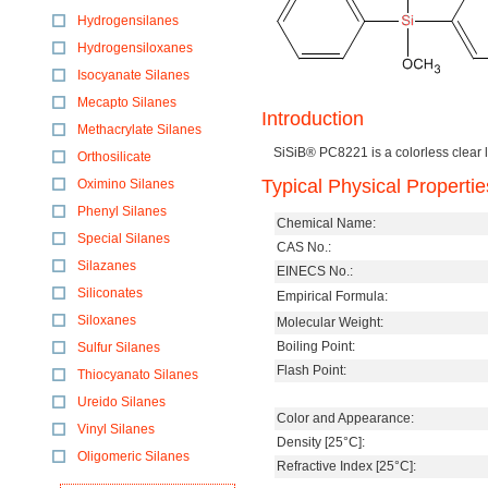
Hydrogensilanes
Hydrogensiloxanes
Isocyanate Silanes
Mecapto Silanes
Introduction
Methacrylate Silanes
SiSiB® PC8221 is a colorless clear l
Orthosilicate
Typical Physical Propertie
Oximino Silanes
Phenyl Silanes
Chemical Name:
Special Silanes
CAS No.:
Silazanes
EINECS No.:
Siliconates
Empirical Formula:
Siloxanes
Molecular Weight:
Boiling Point:
Sulfur Silanes
Flash Point:
Thiocyanato Silanes
Ureido Silanes
Color and Appearance:
Vinyl Silanes
Density [25°C]:
Oligomeric Silanes
Refractive Index [25°C]: