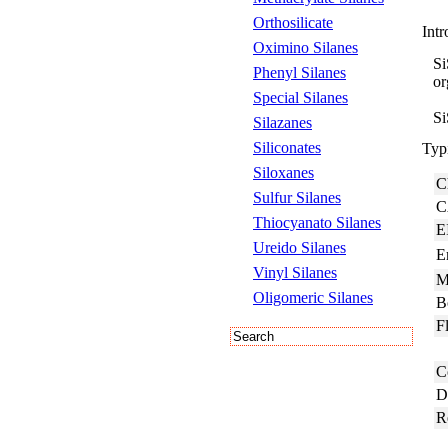
Orthosilicate
Intr
Oximino Silanes
Si
Phenyl Silanes
or
Special Silanes
Si
Silazanes
Siliconates
Typi
Siloxanes
C
Sulfur Silanes
C
Thiocyanato Silanes
E
Ureido Silanes
E
Vinyl Silanes
M
Oligomeric Silanes
B
Fl
C
D
R