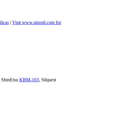
licas
|
Visit www.sinosil.com for
, ShinEtsu
KBM-103
, Silquest