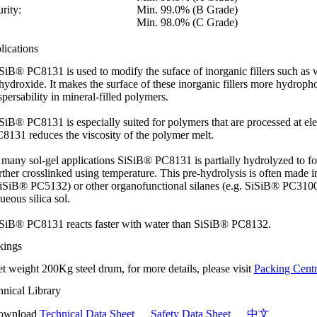
rity:
Min. 99.0% (B Grade)
Min. 98.0% (C Grade)
lications
SiB® PC8131 is used to modify the suface of inorganic fillers such as
ihydroxide. It makes the surface of these inorganic fillers more hydropho
spersability in mineral-filled polymers.
SiB® PC8131 is especially suited for polymers that are processed at e
8131 reduces the viscosity of the polymer melt.
 many sol-gel applications SiSiB® PC8131 is partially hydrolyzed to fo
rther crosslinked using temperature. This pre-hydrolysis is often made i
iSiB® PC5132) or other organofunctional silanes (e.g. SiSiB® PC3100), 
ueous silica sol.
SiB® PC8131 reacts faster with water than SiSiB® PC8132.
kings
t weight 200Kg steel drum, for more details, please visit
Packing Centr
hnical Library
ownload
Technical Data Sheet
Safety Data Sheet
中文