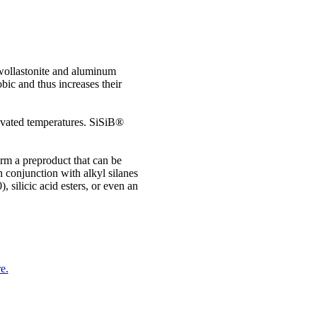
 wollastonite and aluminum
bic and thus increases their
levated temperatures. SiSiB®
rm a preproduct that can be
n conjunction with alkyl silanes
silicic acid esters, or even an
e.