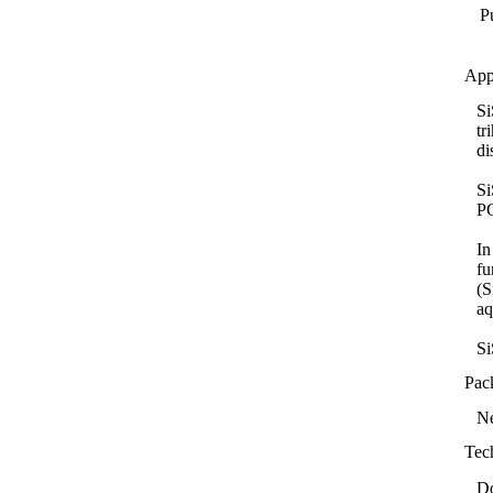
Pu
App
Si
tr
di
Si
PC
In
fu
(S
aq
Si
Pac
Ne
Tec
D