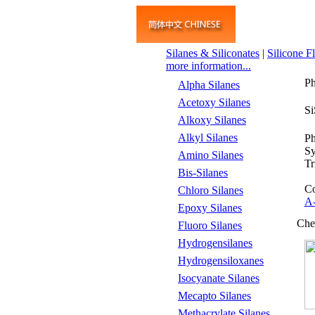
Silanes & Siliconates
|
Silicone F
more information...
Ph
Alpha Silanes
Acetoxy Silanes
S
Alkoxy Silanes
Alkyl Silanes
Ph
S
Amino Silanes
Tr
Bis-Silanes
Co
Chloro Silanes
A
Epoxy Silanes
Che
Fluoro Silanes
Hydrogensilanes
Hydrogensiloxanes
Isocyanate Silanes
Mecapto Silanes
Methacrylate Silanes