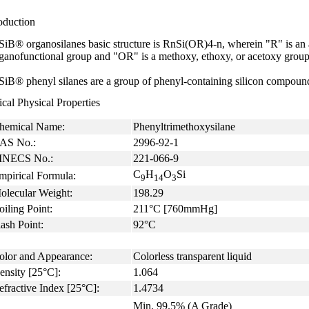
oduction
SiB® organosilanes basic structure is RnSi(OR)4-n, wherein "R" is an al
ganofunctional group and "OR" is a methoxy, ethoxy, or acetoxy group
SiB® phenyl silanes are a group of phenyl-containing silicon compoun
cal Physical Properties
hemical Name:
Phenyltrimethoxysilane
AS No.:
2996-92-1
INECS No.:
221-066-9
C
H
O
Si
mpirical Formula:
9
14
3
olecular Weight:
198.29
oiling Point:
211°C [760mmHg]
ash Point:
92°C
olor and Appearance:
Colorless transparent liquid
ensity [25°C]:
1.064
efractive Index [25°C]:
1.4734
Min. 99.5% (A Grade)