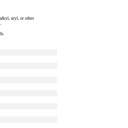
kyl, aryl, or other
.
ds.