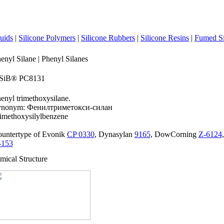
luids
|
Silicone Polymers
|
Silicone Rubbers
|
Silicone Resins
|
Fumed Si
enyl Silane | Phenyl Silanes
iSiB® PC8131
enyl trimethoxysilane.
ynonym: Фенилтриметокси-силан
imethoxysilylbenzene
untertype of Evonik
CP 0330
, Dynasylan
9165
, DowCorning
Z-6124
-153
mical Structure