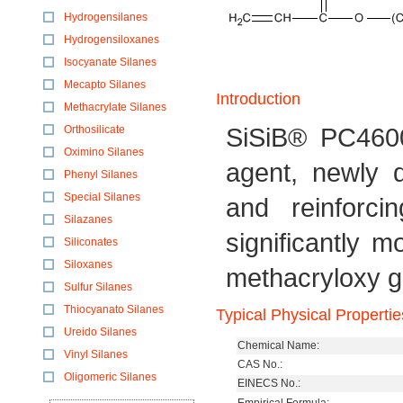
Hydrogensilanes
Hydrogensiloxanes
Isocyanate Silanes
Mecapto Silanes
Introduction
Methacrylate Silanes
SiSiB® PC4600
Orthosilicate
Oximino Silanes
agent, newly 
Phenyl Silanes
Special Silanes
and reinforci
Silazanes
significantly 
Siliconates
Siloxanes
methacryloxy g
Sulfur Silanes
Thiocyanato Silanes
Typical Physical Propertie
Ureido Silanes
Chemical Name:
Vinyl Silanes
CAS No.:
Oligomeric Silanes
EINECS No.: