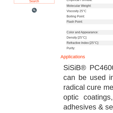
Empirical Formula:
Molecular Weight:
Viscosity 25°C
Boiling Point:
Flash Point:
Color and Appearance:
Density [25°C]:
Refractive Index [25°C]:
Purity:
Applications
SiSiB® PC4600 
can be used in
radical cure me
optic coatings,
adhesives & se