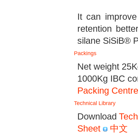
It can improve
retention bet
silane SiSiB® 
Packings
Net weight 25K
1000Kg IBC cont
Packing Centre
Technical Library
Download
Tech
Sheet
中文