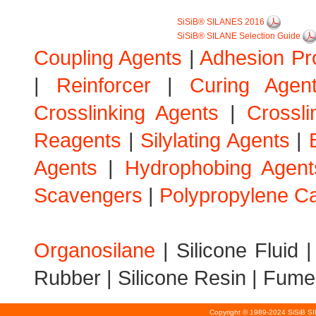
SiSiB® SILANES 2016
SiSiB® SILANE Selection Guide
Coupling Agents
|
Adhesion Pr
|
Reinforcer
|
Curing Agen
Crosslinking Agents
|
Crossli
Reagents
|
Silylating Agents
|
Agents
|
Hydrophobing Agent
Scavengers
|
Polypropylene Ca
Organosilane
|
Silicone Fluid
Rubber
|
Silicone Resin
|
Fumed
Copyright © 1989-2024 SiSiB S