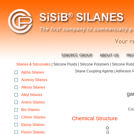
Silanes & Siliconates
|
Silicone Fluids
|
Silicone Polymers
|
Silicone Rub
Silane Coupling Agents | Adhesion Pr
Alpha Silanes
Acetoxy Silanes
Alkoxy Silanes
ga
Alkyl Silanes
Amino Silanes
Cou
Bis-Silanes
Chloro Silanes
Chemical Structure
Epoxy Silanes
Fluoro Silanes