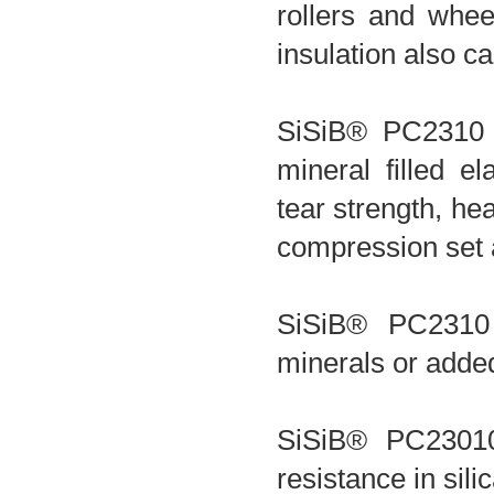
rollers and whee
insulation also c
SiSiB® PC2310 
mineral filled e
tear strength, hea
compression set 
SiSiB® PC2310
minerals or adde
SiSiB® PC23010
resistance in sil