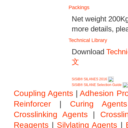
Packings
Net weight 200Kg
more details, ple
Technical Library
Download
Techni
文
SiSiB® SILANES 2016
SiSiB® SILANE Selection Guide
Coupling Agents
|
Adhesion Pr
Reinforcer
|
Curing Agents
Crosslinking Agents
|
Crossli
Reagents
|
Silylating Agents
|