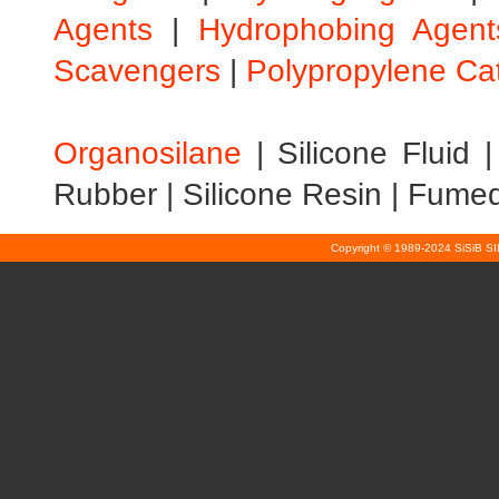
Agents
|
Hydrophobing Agent
Scavengers
|
Polypropylene Ca
Organosilane
|
Silicone Fluid
Rubber
|
Silicone Resin
|
Fumed 
Copyright © 1989-2024 SiSiB S