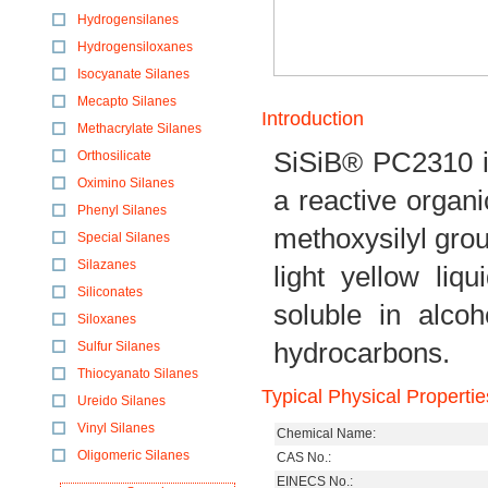
Hydrogensilanes
Hydrogensiloxanes
Isocyanate Silanes
Mecapto Silanes
Introduction
Methacrylate Silanes
SiSiB® PC2310 is
Orthosilicate
Oximino Silanes
a reactive organ
Phenyl Silanes
methoxysilyl grou
Special Silanes
Silazanes
light yellow liq
Siliconates
soluble in alcoh
Siloxanes
hydrocarbons.
Sulfur Silanes
Thiocyanato Silanes
Typical Physical Propertie
Ureido Silanes
Vinyl Silanes
Chemical Name:
Oligomeric Silanes
CAS No.:
EINECS No.: