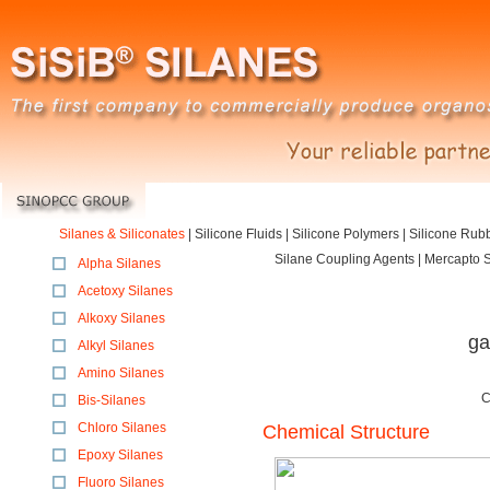
Silanes & Siliconates
|
Silicone Fluids
|
Silicone Polymers
|
Silicone Rub
Silane Coupling Agents | Mercapto Si
Alpha Silanes
Acetoxy Silanes
Alkoxy Silanes
ga
Alkyl Silanes
Amino Silanes
C
Bis-Silanes
Chloro Silanes
Chemical Structure
Epoxy Silanes
Fluoro Silanes