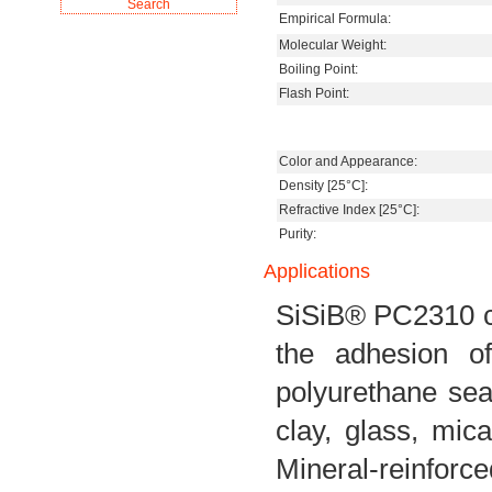
Empirical Formula:
Molecular Weight:
Boiling Point:
Flash Point:
Color and Appearance:
Density [25°C]:
Refractive Index [25°C]:
Purity:
Applications
SiSiB® PC2310 ca
the adhesion of
polyurethane seal
clay, glass, mica
Mineral-reinforc