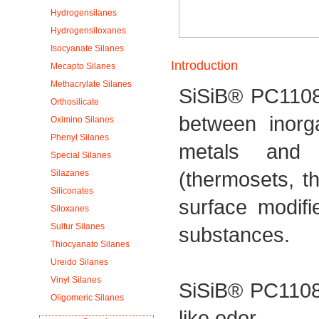
Hydrogensilanes
Hydrogensiloxanes
Isocyanate Silanes
Introduction
Mecapto Silanes
Methacrylate Silanes
SiSiB® PC1108
Orthosilicate
between inorg
Oximino Silanes
Phenyl Silanes
metals and 
Special Silanes
(thermosets, t
Silazanes
Siliconates
surface modifi
Siloxanes
Sulfur Silanes
substances.
Thiocyanato Silanes
Ureido Silanes
Vinyl Silanes
SiSiB® PC1108 
Oligomeric Silanes
like odor.