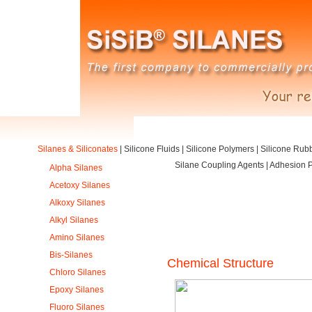
Silanes & Siliconates
|
Silicone Fluids
|
Silicone Polymers
|
Silicone Rub
Silane Coupling Agents | Adhesion P
Alpha Silanes
Acetoxy Silanes
Alkoxy Silanes
Alkyl Silanes
Amino Silanes
Bis-Silanes
Chemical Structure
Chloro Silanes
Epoxy Silanes
Fluoro Silanes