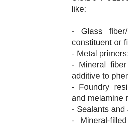
like:
- Glass fiber
constituent or f
- Metal primers
- Mineral fiber
additive to phen
- Foundry resi
and melamine r
- Sealants and 
- Mineral-fil