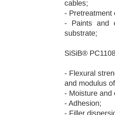
cables;
- Pretreatment o
- Paints and 
substrate;
SiSiB® PC1108 
- Flexural stren
and modulus of 
- Moisture and 
- Adhesion;
- Filler dispersi