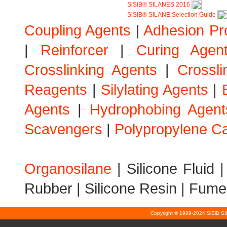
SiSiB® SILANES 2016
SiSiB® SILANE Selection Guide
Coupling Agents
|
Adhesion Pr
|
Reinforcer
|
Curing Agen
Crosslinking Agents
|
Crossli
Reagents
|
Silylating Agents
|
Agents
|
Hydrophobing Agent
Scavengers
|
Polypropylene Ca
Organosilane
|
Silicone Fluid
Rubber
|
Silicone Resin
|
Fumed
Copyright © 1989-2024 SiSiB S