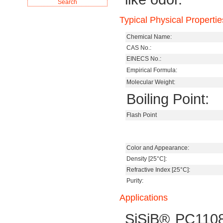
Typical Physical Propertie
Chemical Name:
CAS No.:
EINECS No.:
Empirical Formula:
Molecular Weight:
Boiling Point:
Flash Point
Color and Appearance:
Density [25°C]:
Refractive Index [25°C]:
Purity:
Applications
SiSiB® PC1108