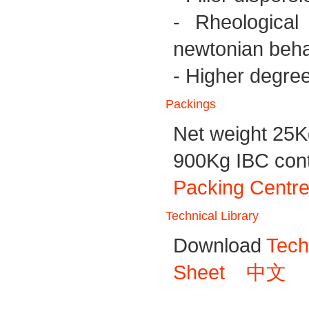
- Rheological 
newtonian beha
- Higher degree o
Packings
Net weight 25K
900Kg IBC conta
Packing Centre
Technical Library
Download
Tech
Sheet
中文