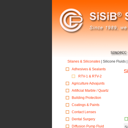
Silanes & Siliconates
|
Silicone Fluids
Adhesives & Sealants
S
RTV-1 & RTV-2
Agriculture Advajunts
Artificial Marble / Quartz
Building Protection
Coatings & Paints
Contact Lenses
Dental Surgery
Diffusion Pump Fluid
S