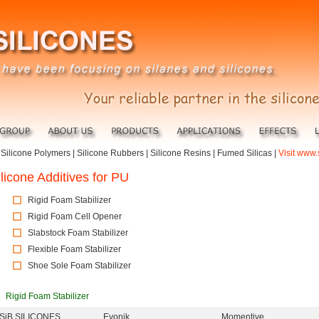
|
Silicone Polymers
|
Silicone Rubbers
|
Silicone Resins
|
Fumed Silicas
|
Visit www.
ilicone Additives for PU
Rigid Foam Stabilizer
Rigid Foam Cell Opener
Slabstock Foam Stabilizer
Flexible Foam Stabilizer
Shoe Sole Foam Stabilizer
Rigid Foam Stabilizer
iSiB SILICONES
Evonik
Momentive