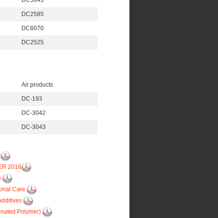
DC5043
DC2585
DC6070
DC2525
Air products
DC-193
DC-3042
DC-3043
6
ER 2016
S
sonal Care
Additives
inated Polymer)