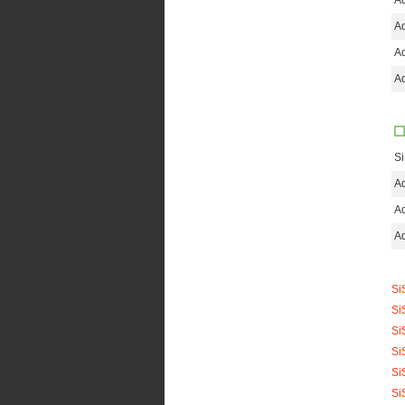
Ad
Ad
Ad
Ad
S
Ad
Ad
Ad
Si
Si
Si
Si
Si
Si