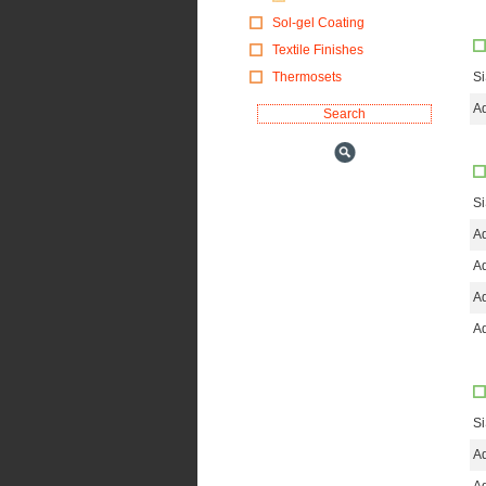
Sol-gel Coating
Textile Finishes
Thermosets
S
Ad
S
Ad
Ad
Ad
Ad
S
Ad