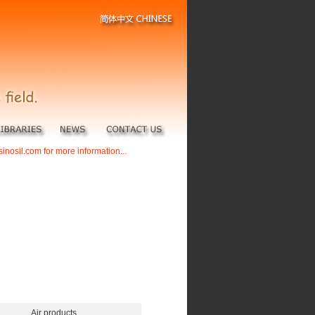
sinosil.com for more information...
Air products