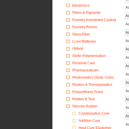
Electronics
Ad
Fillers & Pigments
Ad
Foundry Investment Casting
Ad
Foundry Resins
Ad
Glass Fiber
Ad
Li-ion Batteries
Oilfield
Ad
Olefin Polymerisation
Ad
Personal Care
Ad
Pharmaceuticals
Ad
Photovolatics (Solar Cells)
Ad
Plastics & Thermoplastics
Ad
Polyurethane Foam
Rubber & Tyre
Ad
Silicone Rubber
Ad
Condensation Cure
Ad
Addition Cure
Ad
Heat Cure Elastomer