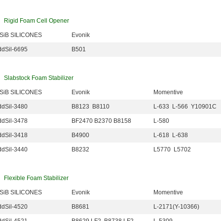
Rigid Foam Cell Opener
iSiB SILICONES
Evonik
dSil-6695
B501
Slabstock Foam Stabilizer
iSiB SILICONES
Evonik
Momentive
dSil-3480
B8123 B8110
L-633 L-566 Y10901C
dSil-3478
BF2470 B2370 B8158
L-580
dSil-3418
B4900
L-618 L-638
dSil-3440
B8232
L5770 L5702
Flexible Foam Stabilizer
iSiB SILICONES
Evonik
Momentive
dSil-4520
B8681
L-2171(Y-10366)