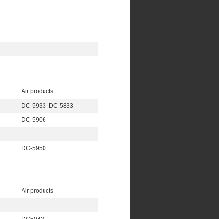
Air products
DC-5933 DC-5833
DC-5906
DC-5950
Air products