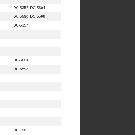
DC-5357 DC-5604
DC-5580 DC-5599
DC-5357
DC-5604
DC-5598
DC-198