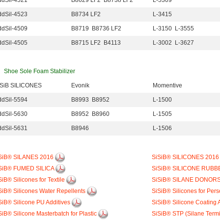
dSil-4521
B8629 LF2 B8738 LF2
L-5309
dSil-4523
B8734 LF2
L-3415
dSil-4509
B8719 B8736 LF2
L-3150 L-3555
dSil-4505
B8715 LF2 B4113
L-3002 L-3627
Shoe Sole Foam Stabilizer
iSiB SILICONES
Evonik
Momentive
dSil-5594
B8993 B8952
L-1500
dSil-5630
B8952 B8960
L-1505
dSil-5631
B8946
L-1506
SiB® SILANES 2016
SiSiB® SILICONES 201
SiB® FUMED SILICA
SiSiB® SILICONE RUBB
SiB® Silicones for Textile
SiSiB® SILANE DONOR
SiB® Silicones Water Repellents
SiSiB® Silicones for Per
SiB® Silicone PU Additives
SiSiB® Silicone Coating 
SiB® Silicone Masterbatch for Plastic
SiSiB® STP (Silane Term