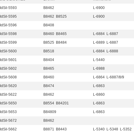
dSil-5593
B8462
L-6900
dSil-5595
B8462 B8525
L-6900
dSil-5596
B8408
dSil-5598
B8460 B8465
L-6884 L-6887
dSil-5599
B8525 B8484
L-6889 L-6887
dSil-5600
B8518
L-6884 L-6888
dSil-5601
B8404
L-5440
dSil-5602
B8465
L-6988
dSil-5608
B8460
L-6864 L-6887/8/9
dSil-5620
B8474
L-6863
dSil-5622
B8462
L-6860
dSil-5650
B8554 B84201
L-6863
dSil-5653
B84809
L-6863
dSil-5672
B8462
dSil-5662
B8871 B8443
L-5340 L-5348 L-5352