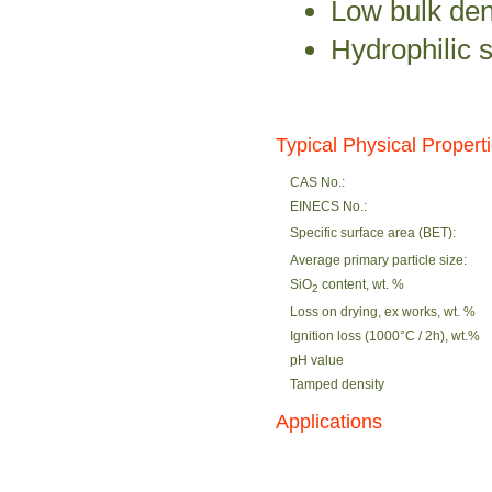
Low bulk den
Hydrophilic 
Typical Physical Propert
CAS No.:
EINECS No.:
Specific surface area (BET):
Average primary particle size:
SiO
content, wt. %
2
Loss on drying, ex works, wt. %
Ignition loss (1000°C / 2h), wt.%
pH value
Tamped density
Applications