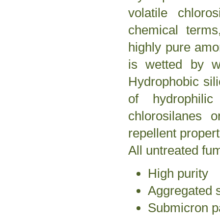
volatile chlor
chemical terms
highly pure amor
is wetted by w
Hydrophobic sil
of hydrophilic
chlorosilanes o
repellent propert
All untreated fu
High purity
Aggregated s
Submicron pa