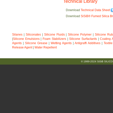
Technical Library
Download
Technical Data Sheet
Download
SiSiB® Fumed Silica B
Silanes
|
Siliconates
|
Silicone Fluids
|
Silicone Polymer
|
Silicone Ru
|
Silicone Emulsions
|
Foam Stabilizers
|
Silicone Surfactants
|
Coating A
Agents
|
Silicone Grease
|
Wetting Agents
|
Antigraffi Additives
|
Textil
Release Agent
|
Water Repellent
© 1989-2024 SiSiB SILICO