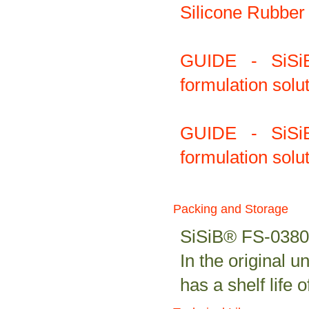
Silicone Rubber 
GUIDE - SiS
formulation solu
GUIDE - SiS
formulation solu
Packing and Storage
SiSiB® FS-0380 i
In the original
has a shelf life 