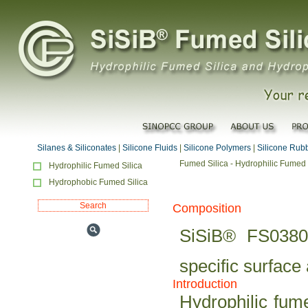
Silanes & Siliconates
|
Silicone Fluids
|
Silicone Polymers
|
Silicone Rub
Fumed Silica - Hydrophilic Fumed 
Hydrophilic Fumed Silica
Hydrophobic Fumed Silica
Composition
SiSiB® FS0380 
specific surface
Introduction
Hydrophilic fum