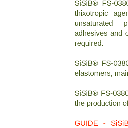
SiSiB® FS-0380
thixotropic ag
unsaturated p
adhesives and o
required.
SiSiB® FS-0380 
elastomers, main
SiSiB® FS-0380 
the production o
GUIDE - SiSi