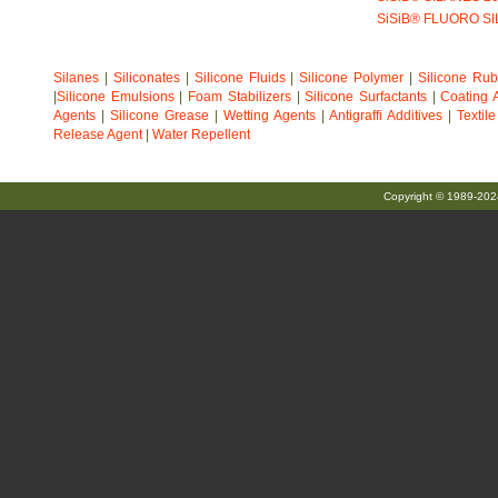
SiSiB® FLUORO S
Silanes
|
Siliconates
|
Silicone Fluids
|
Silicone Polymer
|
Silicone Ru
|
Silicone Emulsions
|
Foam Stabilizers
|
Silicone Surfactants
|
Coating A
Agents
|
Silicone Grease
|
Wetting Agents
|
Antigraffi Additives
|
Textil
Release Agent
|
Water Repellent
Copyright © 1989-20