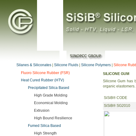
Silanes & Siliconates
|
Silicone Fluids
|
Silicone Polymers
|
Silicone Rub
Fluoro Silicone Rubber (FSR)
SILICONE GUM
Heat Cured Rubber (HTV)
Silicone Gum has b
organic elastomers.
Precipitated Silica Based
High Grade Molding
SiSiB® CODE
Economical Molding
SiSiB® SG2010
Extrusion
High Bound Resilience
Fumed Silica Based
High Strength