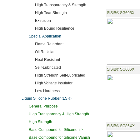
High Transparency & Strength
High Tear Strength
SiSiB® SG605X
Extrusion
High Bound Resilience
Special Application
Flame Retardant
Oil Resistant
Heat Resistant
Self-Lubricated
SiSiB® SG606X
High Strength Self-Lubricated
High Voltage Insulator
Low Hardness
Liquid Silicone Rubber (LSR)
General Purpose
High Transparency & High Strength
High Strength
SiSiB® SG86XX
Base Compound for Silicone Ink
Base Compound for Silicone Vanish