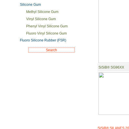
Silicone Gum
Methyl Silicone Gum
Vinyl Silicone Gum
Phenyl Vinyl Silicone Gum
Fluoro Vinyl Silicone Gum
Fluoro Silicone Rubber (FSR)
SiSiB® SG96XX
SiSiB® SILANES 2