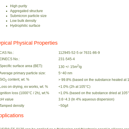
High purity
Aggregated structure
Submicron particle size
Low bulk density
Hydrophilic surface
ypical Physical Properties
CAS No.:
112945-52-5 or 7631-86-9
EINECS No.:
231-545-4
Specific surface area (BET):
2
130 +/- 15m
/g
Average primary particle size:
5~40 nm
SiO
content, wt. %
> 99.8% (based on the substance heated at 1
2
Loss on drying, ex works, wt. %
<1.0% (2h at 105°C)
Ignition loss (1000°C / 2h), wt.%
<1.0% (based on the substance dried at 105°C
pH value
3.6~4.3 (In 4% aqueous dispersion)
Tamped density
~50g/l
pplications