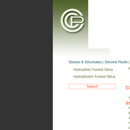
Silanes & Siliconates
|
Silicone Fluids
Hydrophilic Fumed Silica
Hydrophobic Fumed Silica
C
I