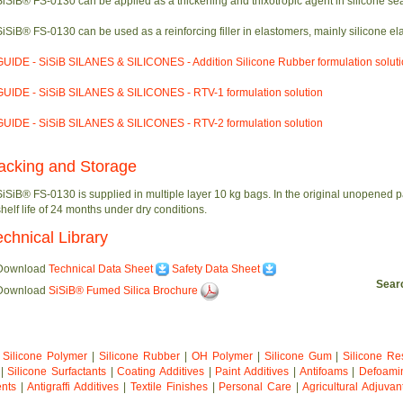
SiSiB® FS-0130 can be applied as a thickening and thixotropic agent in silicone sea
SiSiB® FS-0130 can be used as a reinforcing filler in elastomers, mainly silicone el
GUIDE - SiSiB SILANES & SILICONES - Addition Silicone Rubber formulation solut
GUIDE - SiSiB SILANES & SILICONES - RTV-1 formulation solution
GUIDE - SiSiB SILANES & SILICONES - RTV-2 formulation solution
acking and Storage
SiSiB® FS-0130 is supplied in multiple layer 10 kg bags. In the original unopened
shelf life of 24 months under dry conditions.
echnical Library
Download
Technical Data Sheet
Safety Data Sheet
Sea
Download
SiSiB® Fumed Silica Brochure
|
Silicone Polymer
|
Silicone Rubber
|
OH Polymer
|
Silicone Gum
|
Silicone Re
|
Silicone Surfactants
|
Coating Additives
|
Paint Additives
|
Antifoams
|
Defoami
ents
|
Antigraffi Additives
|
Textile Finishes
|
Personal Care
|
Agricultural Adjuvan