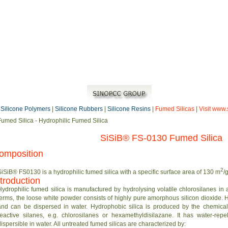
|
Silicone Polymers
|
Silicone Rubbers
|
Silicone Resins
|
Fumed Silicas
|
Visit www.
Fumed Silica - Hydrophilic Fumed Silica
SiSiB® FS-0130 Fumed Silica
omposition
2
SiSiB® FS0130 is a hydrophilic fumed silica with a specific surface area of 130 m
/g
ntroduction
Hydrophilic fumed silica is manufactured by hydrolysing volatile chlorosilanes in
terms, the loose white powder consists of highly pure amorphous silicon dioxide. Hy
and can be dispersed in water. Hydrophobic silica is produced by the chemical r
reactive silanes, e.g. chlorosilanes or hexamethyldisilazane. It has water-rep
dispersible in water. All untreated fumed silicas are characterized by: