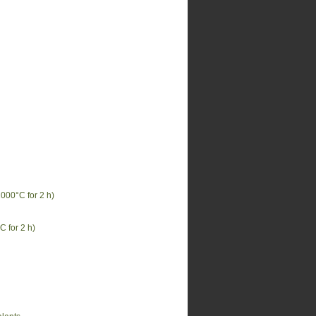
000°C for 2 h)
 for 2 h)