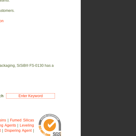
lants.
astomers.
ion
 packaging, SiSiB® FS-0130 has a
rch
sins
|
Fumed Silicas
ng Agents
|
Leveling
t
|
Dispering Agent
|