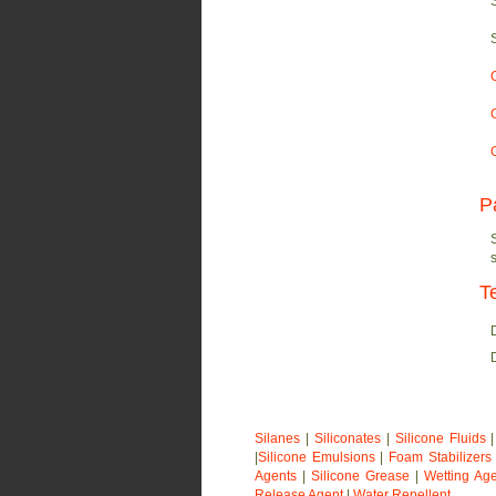
P
T
Silanes
|
Siliconates
|
Silicone Fluids
|
Silicone Emulsions
|
Foam Stabilizers
Agents
|
Silicone Grease
|
Wetting Ag
Release Agent
|
Water Repellent