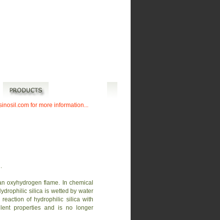
sinosil.com for more information...
.
 an oxyhydrogen flame. In chemical
drophilic silica is wetted by water
eaction of hydrophilic silica with
ellent properties and is no longer