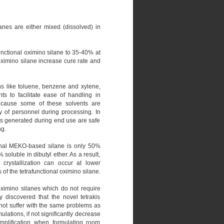
anes are either mixed (dissolved) in
ifunctional oximino silane to 35-40% at
oximino silane increase cure rate and
ons like toluene, benzene and xylene,
ts to facilitate ease of handling in
Because some of these solvents are
y of personnel during processing. In
ts generated during end use are safe
ng.
tional MEKO-based silane is only 50%
soluble in dibutyl ether. As a result,
 crystallization can occur at lower
 of the tetrafunctional oximino silane.
 oximino silanes which do not require
y discovered that the novel tetrakis
o not suffer with the same problems as
ulations, if not significantly decrease
simplification when formulating room