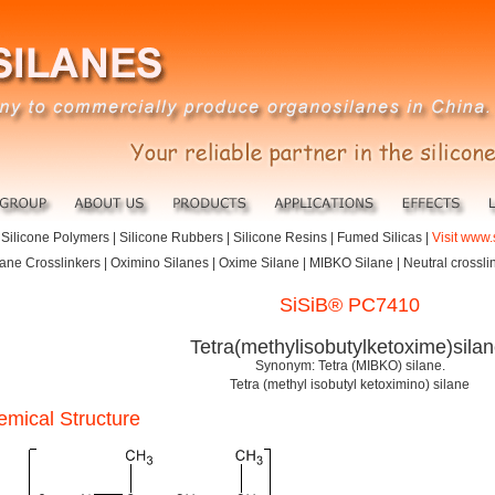
|
Silicone Polymers
|
Silicone Rubbers
|
Silicone Resins
|
Fumed Silicas
|
Visit www.
lane Crosslinkers | Oximino Silanes | Oxime Silane | MIBKO Silane | Neutral crossli
SiSiB® PC7410
Tetra(methylisobutylketoxime)silan
Synonym: Tetra (MIBKO) silane.
Tetra (methyl isobutyl ketoximino) silane
mical Structure