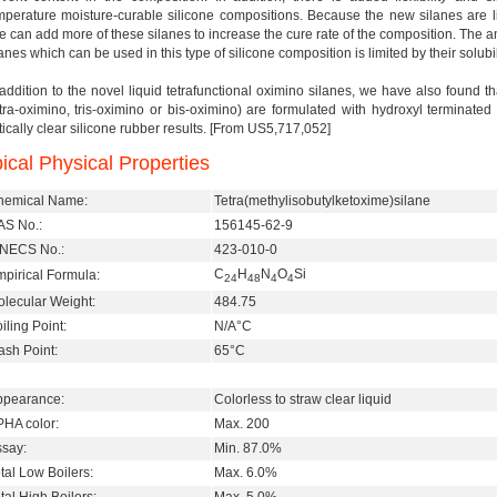
mperature moisture-curable silicone compositions. Because the new silanes are liq
e can add more of these silanes to increase the cure rate of the composition. The a
anes which can be used in this type of silicone composition is limited by their solubili
 addition to the novel liquid tetrafunctional oximino silanes, we have also found 
etra-oximino, tris-oximino or bis-oximino) are formulated with hydroxyl terminat
tically clear silicone rubber results. [From US5,717,052]
ical Physical Properties
hemical Name:
Tetra(methylisobutylketoxime)silane
S No.:
156145-62-9
INECS No.:
423-010-0
C
H
N
O
Si
pirical Formula:
24
48
4
4
lecular Weight:
484.75
iling Point:
N/A°C
ash Point:
65°C
ppearance:
Colorless to straw clear liquid
HA color:
Max. 200
say:
Min. 87.0%
tal Low Boilers:
Max. 6.0%