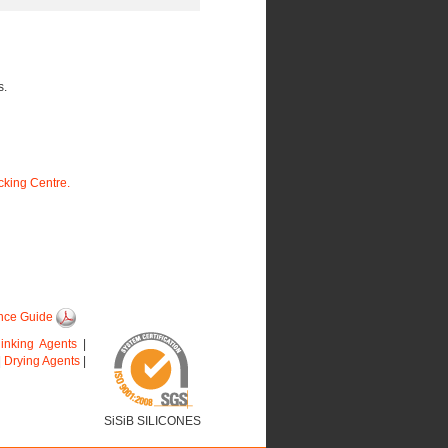
s.
king Centre.
nce Guide
linking Agents
|
|
Drying Agents
|
SiSiB SILICONES