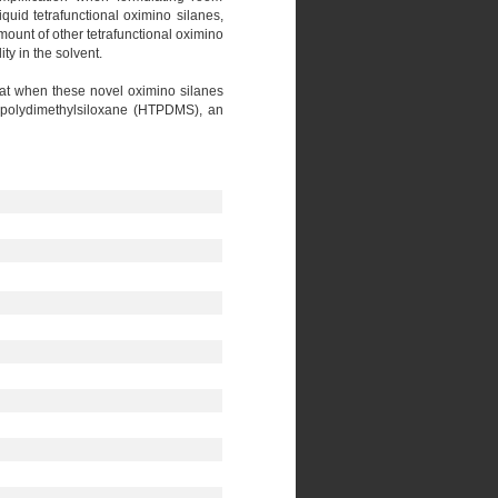
uid tetrafunctional oximino silanes,
mount of other tetrafunctional oximino
ty in the solvent.
that when these novel oximino silanes
ed polydimethylsiloxane (HTPDMS), an