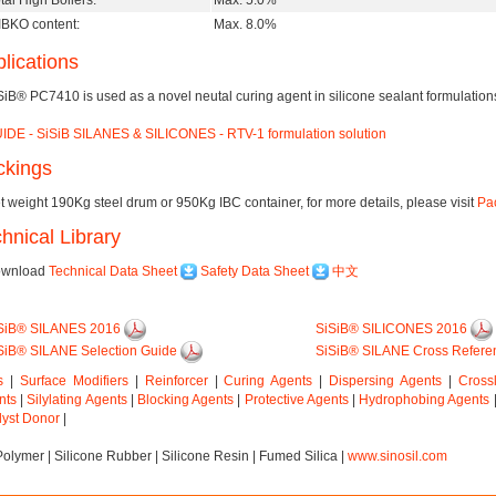
tal High Boilers:
Max. 5.0%
BKO content:
Max. 8.0%
lications
SiB® PC7410 is used as a novel neutal curing agent in silicone sealant formulation
IDE - SiSiB SILANES & SILICONES - RTV-1 formulation solution
ckings
t weight 190Kg steel drum or 950Kg IBC container, for more details, please visit
Pac
hnical Library
wnload
Technical Data Sheet
Safety Data Sheet
中文
SiB® SILANES 2016
SiSiB® SILICONES 2016
SiB® SILANE Selection Guide
SiSiB® SILANE Cross Refere
s
|
Surface Modifiers
|
Reinforcer
|
Curing Agents
|
Dispersing Agents
|
Cross
nts
|
Silylating Agents
|
Blocking Agents
|
Protective Agents
|
Hydrophobing Agents
lyst Donor
|
Polymer
|
Silicone Rubber
|
Silicone Resin
|
Fumed Silica
|
www.sinosil.com