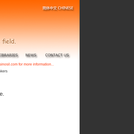
sinosil.com for more information...
nkers
e.