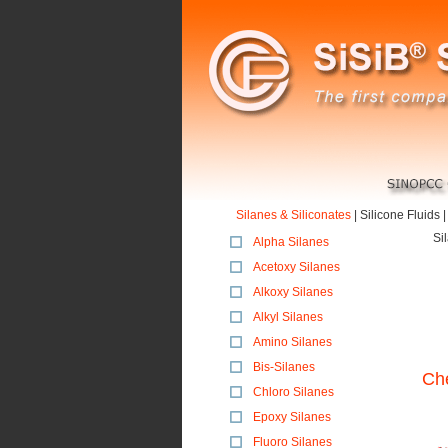
Silanes & Siliconates
|
Silicone Fluids
Si
Alpha Silanes
Acetoxy Silanes
Alkoxy Silanes
Alkyl Silanes
Amino Silanes
Bis-Silanes
Che
Chloro Silanes
Epoxy Silanes
Fluoro Silanes