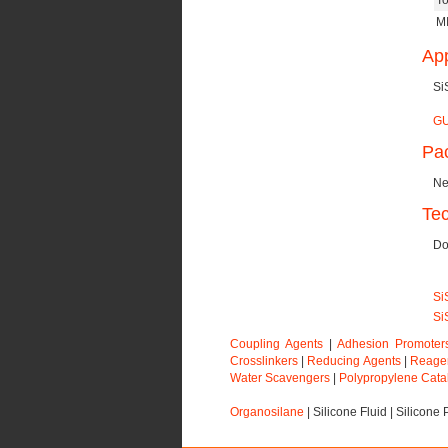
To
MI
App
Si
GU
Pa
Ne
Tec
Do
Si
Si
Coupling Agents
|
Adhesion Promoter
Crosslinkers
|
Reducing Agents
|
Reage
Water Scavengers
|
Polypropylene Cata
Organosilane
|
Silicone Fluid
|
Silicone 