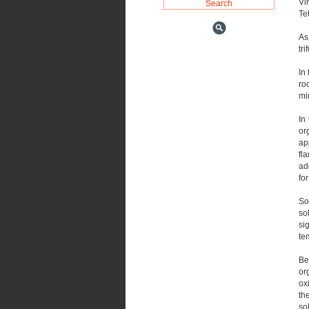
Vin
Te
As
tr
In 
ro
min
In
or
ap
fl
ad
fo
So
so
si
te
Be
or
ox
th
so