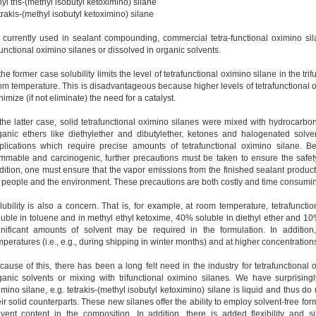
yl tris-(methyl isobutyl ketoximino) silane
trakis-(methyl isobutyl ketoximino) silane
 currently used in sealant compounding, commercial tetra-functional oximino sil
ifunctional oximino silanes or dissolved in organic solvents.
the former case solubility limits the level of tetrafunctional oximino silane in the tr
om temperature. This is disadvantageous because higher levels of tetrafunctional 
imize (if not eliminate) the need for a catalyst.
 the latter case, solid tetrafunctional oximino silanes were mixed with hydrocarb
ganic ethers like diethylether and dibutylether, ketones and halogenated solven
plications which require precise amounts of tetrafunctional oximino silane. 
ammable and carcinogenic, further precautions must be taken to ensure the safet
dition, one must ensure that the vapor emissions from the finished sealant produc
r people and the environment. These precautions are both costly and time consumi
lubility is also a concern. That is, for example, at room temperature, tetrafunc
luble in toluene and in methyl ethyl ketoxime, 40% soluble in diethyl ether and 10% 
gnificant amounts of solvent may be required in the formulation. In addition,
mperatures (i.e., e.g., during shipping in winter months) and at higher concentrations
cause of this, there has been a long felt need in the industry for tetrafunctional
ganic solvents or mixing with trifunctional oximino silanes. We have surprisingl
imino silane, e.g. tetrakis-(methyl isobutyl ketoximino) silane is liquid and thus d
eir solid counterparts. These new silanes offer the ability to employ solvent-free form
lvent content in the composition. In addition, there is added flexibility and 