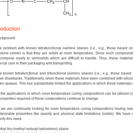
roduction
ckground
e problem with known tetrafunctional oximino silanes (i.e., e.g., those based 
etone oxime) is that they are solids at room temperature. Since such compounds
compose easily to semisolids which are difficult to handle. Thus, these material
ecial care in their packaging and transporting.
e known tetrafunctional and trifunctional oximino silanes (i.e., e.g., those b
her drawbacks. Traditionally, when these materials have been combined with silico
en opaque. This has substantially limited the applications in which these materials
 the applications in which room temperature curing compositions can be utilized con
 properties required of these compositions continue to change.
 we are continually looking for room temperature curing compositions having new 
desirable properties like opacity and physical state limitations (solids). We have 
isfy this need.
thyl tris-(methyl isobutyl ketoximino) silane