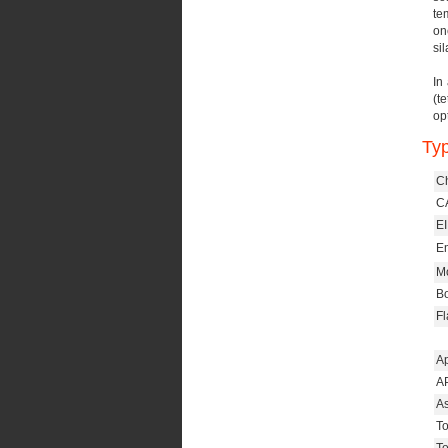
te
on
sil
In
(t
op
Typ
C
CA
E
Em
Mo
Bo
Fl
A
AP
As
To