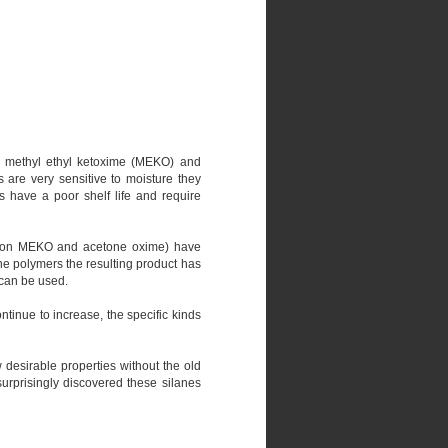
on methyl ethyl ketoxime (MEKO) and
 are very sensitive to moisture they
s have a poor shelf life and require
ased on MEKO and acetone oxime) have
ne polymers the resulting product has
 can be used.
tinue to increase, the specific kinds
desirable properties without the old
surprisingly discovered these silanes