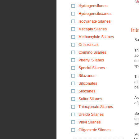
Hydrogensilanes
Hydrogensiloxanes
Isocyanate Silanes
Mecapto Silanes
Int
Methacrylate Silanes
Ba
Orthosilicate
Th
Oximino Silanes
ac
Phenyl Silanes
de
sp
Special Silanes
Silazanes
Th
ot
Siliconates
be
Siloxanes
As
Sulfur Silanes
of
Thiocyanato Silanes
So
Ureido Silanes
un
Vinyl Silanes
sat
Oligomeric Silanes
Me